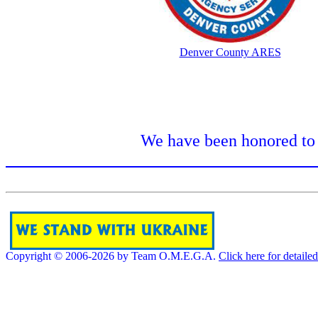
Denver County ARES
We have been honored to 
Copyright © 2006-2026 by Team O.M.E.G.A.
Click here for detaile
[]