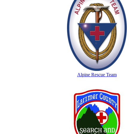
Alpine Rescue Team