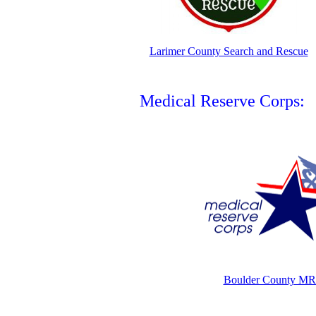
Larimer County Search and Rescue
Medical Reserve Corps:
Boulder County M