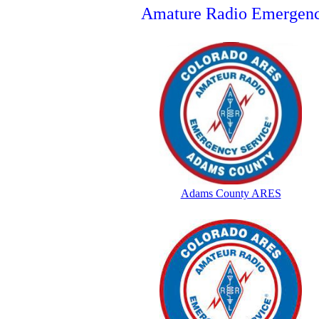
Amature Radio Emergenc
Adams County ARES