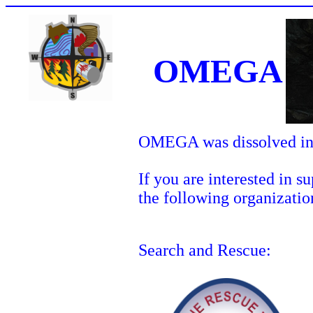
OMEGA
OMEGA was dissolved in
If you are interested in 
the following organizatio
Search and Rescue: